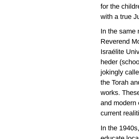
for the chil
with a true Ju
In the same 
Reverend Mor
Israélite Uni
heder (schoo
jokingly call
the Torah an
works. These
and modern c
current realit
In the 1940s
educate loca