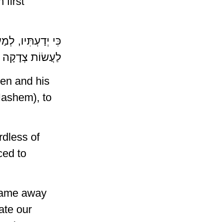
first
ׁמְרוּ דֶּרֶךְ יְהוָה,
 צְדָקָה וּמִשְׁפָּט
en and his
Hashem), to
dless of
ced to
 came away
ate our