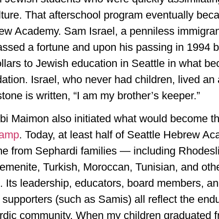
ture. That afterschool program eventually bec
ew Academy. Sam Israel, a penniless immigran
ssed a fortune and upon his passing in 1994 
ollars to Jewish education in Seattle in what b
ion. Israel, who never had children, lived an a
one is written, “I am my brother’s keeper.”
bi Maimon also initiated what would become t
Camp
. Today, at least half of Seattle Hebrew A
e from Sephardi families — including Rhodesli,
emenite, Turkish, Moroccan, Tunisian, and oth
 Its leadership, educators, board members, a
 supporters (such as Samis) all reflect the end
rdic community. When my children graduated 