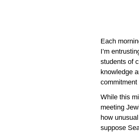
Each morning
I’m entrustin
students of c
knowledge an
commitment t
While this mi
meeting Jewi
how unusual 
suppose Seat