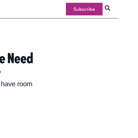
Subscribe
e Need
r
e have room