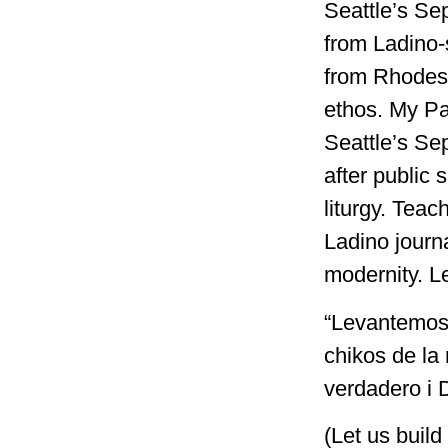
Seattle’s Se
from Ladino-
from Rhodes 
ethos. My Pa
Seattle’s Se
after public
liturgy. Teac
Ladino journa
modernity. L
“Levantemos 
chikos de la
verdadero i D
(Let us build