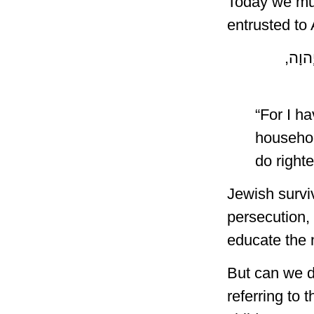
Today we mus
entrusted to
כִּי יְ
“For I h
househol
do right
Jewish survi
persecution, 
educate the 
But can we d
referring to 