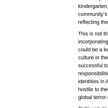
kindergarten,
community’
reflecting th
This is not t
incorporatin
could be a k
culture in t
successful to
responsibili
identities i
hostile to th
global terro