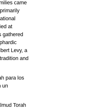
milies came
primarily
ational
ied at
s gathered
ephardic
bert Levy, a
tradition and
ah para los
n un
Talmud Torah