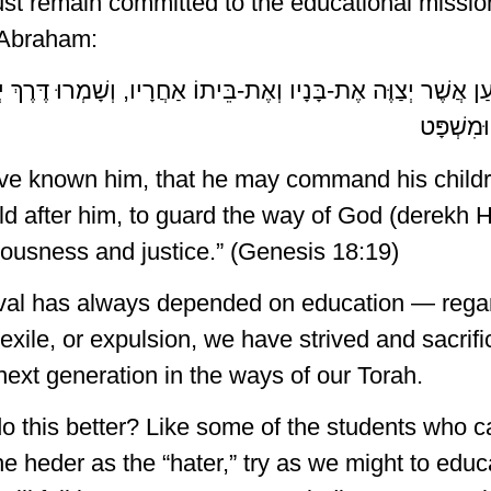
t remain committed to the educational mission 
 Abraham:
דַעְתִּיו, לְמַעַן אֲשֶׁר יְצַוֶּה אֶת-בָּנָיו וְאֶת-בֵּיתוֹ אַחֲרָיו, וְשָ
לַעֲשׂוֹת
ave known him, that he may command his childr
d after him, to guard the way of God (derekh 
eousness and justice.” (Genesis 18:19)
val has always depended on education — regar
exile, or expulsion, we have strived and sacrifi
next generation in the ways of our Torah.
o this better? Like some of the students who
the heder as the “hater,” try as we might to educ