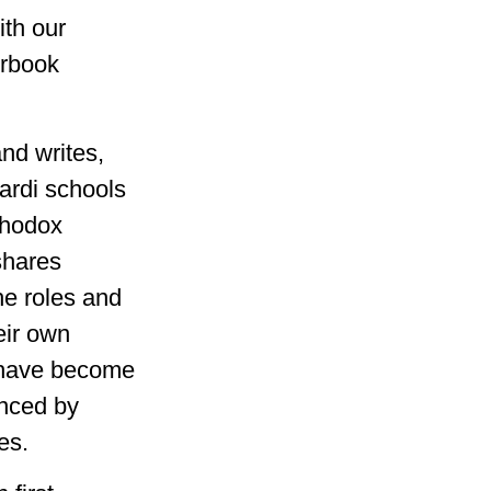
ith our
erbook
nd writes,
ardi schools
thodox
shares
he roles and
eir own
s have become
enced by
es.