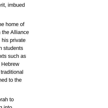
rit, imbued
the home of
the Alliance
 his private
n students
exts such as
d Hebrew
traditional
ned to the
rah to
g into