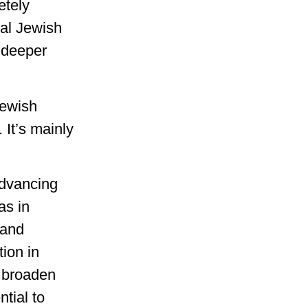
etely
bal Jewish
d deeper
Jewish
 It’s mainly
advancing
as in
 and
ion in
o broaden
tial to