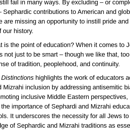
still fail in many ways. By excluding – or compl
– Sephardic contributions to American and glo
 are missing an opportunity to instill pride an
 our history.
at is the point of education? When it comes to 
’s not just to be smart – though we like that, too.
sense of tradition, peoplehood, and continuity.
f
Distinctions
highlights the work of educators 
 Mizrahi inclusion by addressing antisemitic bi
romoting inclusive Middle Eastern perspectives,
the importance of Sephardi and Mizrahi educat
ls. It underscores the necessity for all Jews t
ge of Sephardic and Mizrahi traditions as essen