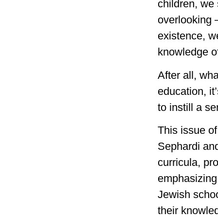
children, we 
overlooking 
existence, we
knowledge of
After all, wh
education, it
to instill a 
This issue o
Sephardi and
curricula, p
emphasizing 
Jewish schoo
their knowled