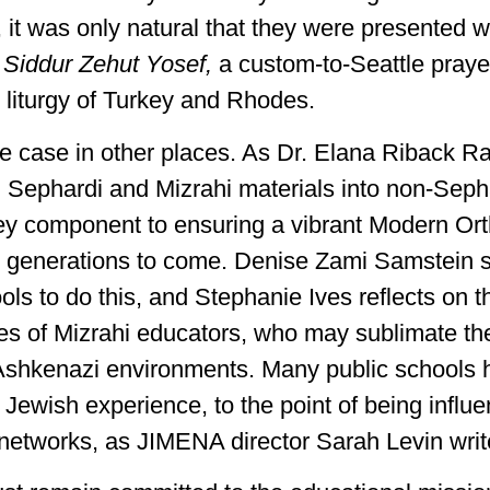
 it was only natural that they were presented w
s
Siddur Zehut Yosef,
a custom-to-Seattle pray
e liturgy of Turkey and Rhodes.
he case in other places. As Dr. Elana Riback Ra
g Sephardi and Mizrahi materials into non-Seph
ey component to ensuring a vibrant Modern Or
he generations to come. Denise Zami Samstein 
ols to do this, and Stephanie Ives reflects on t
ties of Mizrahi educators, who may sublimate th
n Ashkenazi environments. Many public school
e Jewish experience, to the point of being influ
r networks, as JIMENA director Sarah Levin writ