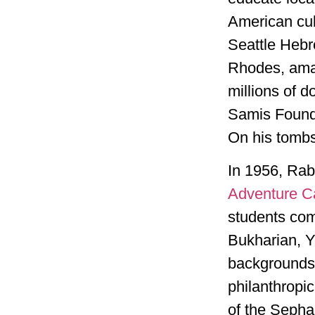
American cul
Seattle Hebr
Rhodes, ama
millions of d
Samis Foundat
On his tombst
In 1956, Rab
Adventure 
students com
Bukharian, Y
backgrounds.
philanthropic
of the Sepha