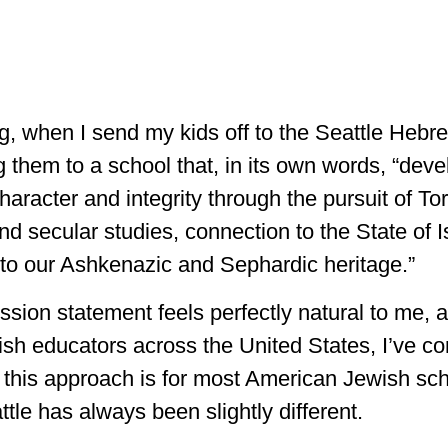
, when I send my kids off to the Seattle Heb
g them to a school that, in its own words, “dev
haracter and integrity through the pursuit of To
d secular studies, connection to the State of I
o our Ashkenazic and Sephardic heritage.”
ssion statement feels perfectly natural to me, a
sh educators across the United States, I’ve co
this approach is for most American Jewish sch
tle has always been slightly different.