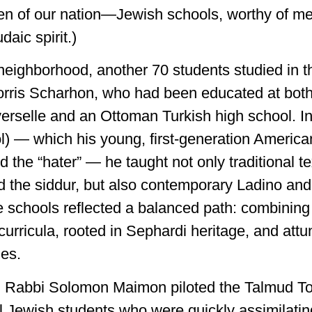
dren of our nation—Jewish schools, worthy of me
daic spirit.)
neighborhood, another 70 students studied in 
ris Scharhon, who had been educated at both 
verselle and an Ottoman Turkish high school. In
l) — which his young, first-generation America
ed the “hater” — he taught not only traditional t
d the siddur, but also contemporary Ladino an
 schools reflected a balanced path: combining 
urricula, rooted in Sephardi heritage, and attu
ies.
, Rabbi Solomon Maimon piloted the Talmud To
l Jewish students who were quickly assimilatin