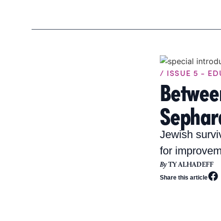
/ ISSUE 5 - E
Betwee
Sephard
Jewish survi
for improvem
By
TY ALHADEFF
Share this article