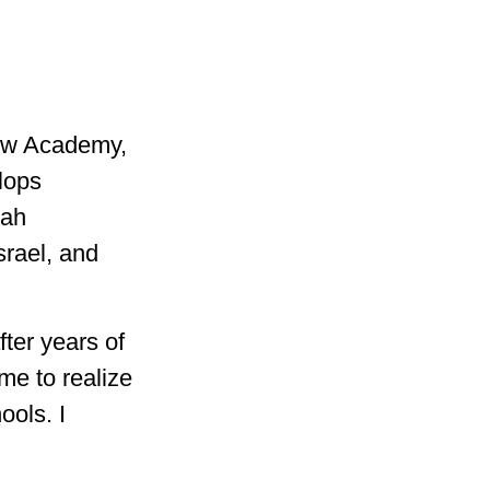
rew Academy,
elops
rah
srael, and
fter years of
me to realize
ools. I