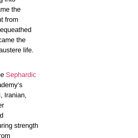
ame the
t from
bequeathed
ecame the
ustere life.
he
Sephardic
cademy’s
 Iranian,
er
nd
uring strength
from