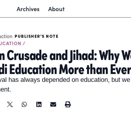
Archives
About
PUBLISHER'S NOTE
DUCATION /
n Crusade and Jihad: Why W
i Education More than Eve
val has always depended on education, but w
ent.