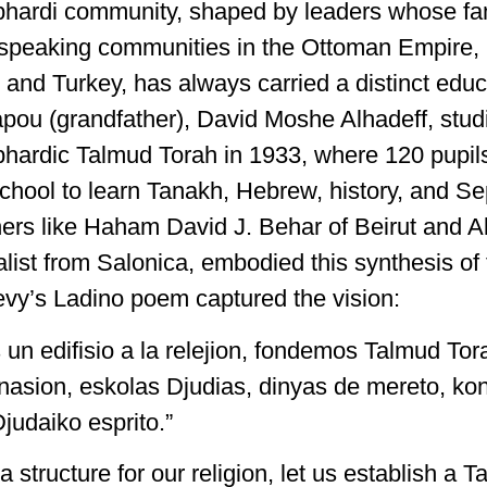
phardi community, shaped by leaders whose fa
speaking communities in the Ottoman Empire, 
and Turkey, has always carried a distinct educ
pou (grandfather), David Moshe Alhadeff, stud
phardic Talmud Torah in 1933, where 120 pupil
 school to learn Tanakh, Hebrew, history, and S
hers like Haham David J. Behar of Beirut and Al
list from Salonica, embodied this synthesis of 
evy’s Ladino poem captured the vision:
un edifisio a la relejion, fondemos Talmud Tor
 nasion, eskolas Djudias, dinyas de mereto, ko
judaiko esprito.”
 a structure for our religion, let us establish a 