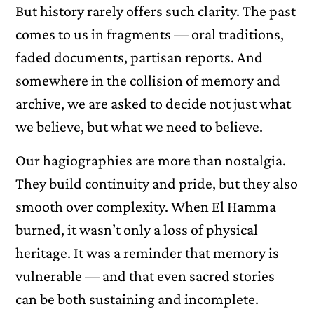
But history rarely offers such clarity. The past
comes to us in fragments — oral traditions,
faded documents, partisan reports. And
somewhere in the collision of memory and
archive, we are asked to decide not just what
we believe, but what we need to believe.
Our hagiographies are more than nostalgia.
They build continuity and pride, but they also
smooth over complexity. When El Hamma
burned, it wasn’t only a loss of physical
heritage. It was a reminder that memory is
vulnerable — and that even sacred stories
can be both sustaining and incomplete.