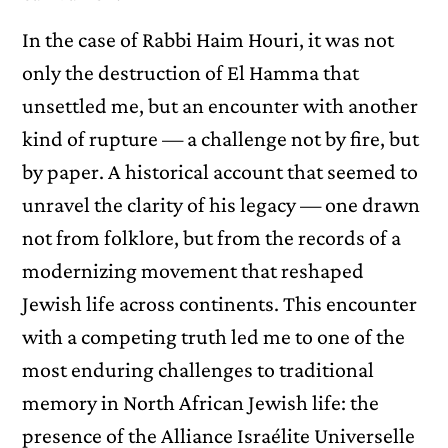
In the case of Rabbi Haim Houri, it was not
only the destruction of El Hamma that
unsettled me, but an encounter with another
kind of rupture — a challenge not by fire, but
by paper. A historical account that seemed to
unravel the clarity of his legacy — one drawn
not from folklore, but from the records of a
modernizing movement that reshaped
Jewish life across continents. This encounter
with a competing truth led me to one of the
most enduring challenges to traditional
memory in North African Jewish life: the
presence of the Alliance Israélite Universelle