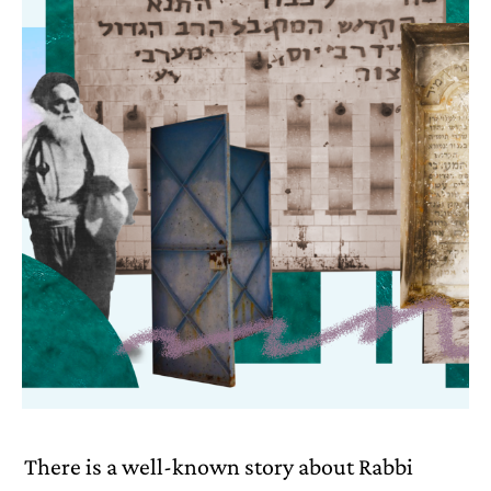
There is a well-known story about Rabbi