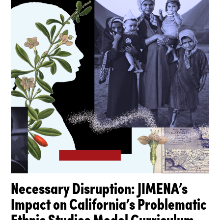
Necessary Disruption: JIMENA’s
Impact on California’s Problematic
Ethnic Studies Model Curriculum