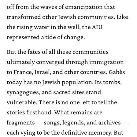
off from the waves of emancipation that
transformed other Jewish communities. Like
the rising water in the well, the AIU
represented a tide of change.
But the fates of all these communities
ultimately converged through immigration
to France, Israel, and other countries. Gabès
today has no Jewish population. Its tombs,
synagogues, and sacred sites stand
vulnerable. There is no one left to tell the
stories firsthand. What remains are
fragments — songs, legends, and archives —
each vying to be the definitive memory. But