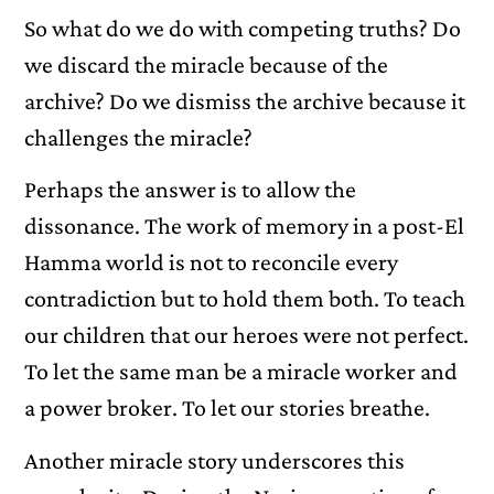
So what do we do with competing truths? Do
we discard the miracle because of the
archive? Do we dismiss the archive because it
challenges the miracle?
Perhaps the answer is to allow the
dissonance. The work of memory in a post-El
Hamma world is not to reconcile every
contradiction but to hold them both. To teach
our children that our heroes were not perfect.
To let the same man be a miracle worker and
a power broker. To let our stories breathe.
Another miracle story underscores this