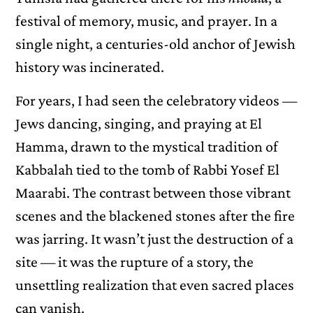
festival of memory, music, and prayer. In a
single night, a centuries-old anchor of Jewish
history was incinerated.
For years, I had seen the celebratory videos —
Jews dancing, singing, and praying at El
Hamma, drawn to the mystical tradition of
Kabbalah tied to the tomb of Rabbi Yosef El
Maarabi. The contrast between those vibrant
scenes and the blackened stones after the fire
was jarring. It wasn’t just the destruction of a
site — it was the rupture of a story, the
unsettling realization that even sacred places
can vanish.