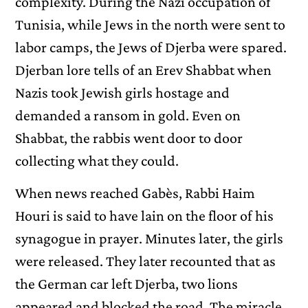
complexity. During the Nazi occupation of
Tunisia, while Jews in the north were sent to
labor camps, the Jews of Djerba were spared.
Djerban lore tells of an Erev Shabbat when
Nazis took Jewish girls hostage and
demanded a ransom in gold. Even on
Shabbat, the rabbis went door to door
collecting what they could.
When news reached Gabès, Rabbi Haim
Houri is said to have lain on the floor of his
synagogue in prayer. Minutes later, the girls
were released. They later recounted that as
the German car left Djerba, two lions
appeared and blocked the road. The miracle