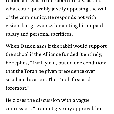
Danon appeals to the rabbi directly, asking
what could possibly justify opposing the will
of the community. He responds not with
vision, but grievance, lamenting his unpaid
salary and personal sacrifices.
When Danon asks if the rabbi would support
the school if the Alliance funded it entirely,
he replies, “I will yield, but on one condition:
that the Torah be given precedence over
secular education. The Torah first and
foremost.”
He closes the discussion with a vague
concession: “I cannot give my approval, but I