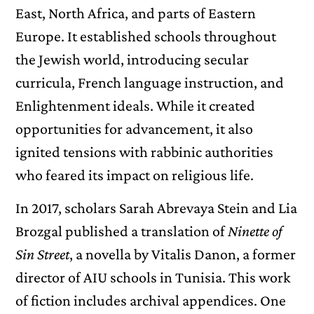
East, North Africa, and parts of Eastern
Europe. It established schools throughout
the Jewish world, introducing secular
curricula, French language instruction, and
Enlightenment ideals. While it created
opportunities for advancement, it also
ignited tensions with rabbinic authorities
who feared its impact on religious life.
In 2017, scholars Sarah Abrevaya Stein and Lia
Brozgal published a translation of
Ninette of
Sin Street
, a novella by Vitalis Danon, a former
director of AIU schools in Tunisia. This work
of fiction includes archival appendices. One