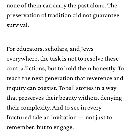
none of them can carry the past alone. The
preservation of tradition did not guarantee
survival.
For educators, scholars, and Jews
everywhere, the task is not to resolve these
contradictions, but to hold them honestly. To
teach the next generation that reverence and
inquiry can coexist. To tell stories in a way
that preserves their beauty without denying
their complexity. And to see in every
fractured tale an invitation — not just to
remember, but to engage.