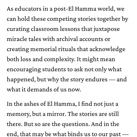
As educators in a post-El Hamma world, we
can hold these competing stories together by
curating classroom lessons that juxtapose
miracle tales with archival accounts or
creating memorial rituals that acknowledge
both loss and complexity. It might mean
encouraging students to ask not only what
happened, but why the story endures — and
what it demands of us now.
In the ashes of El Hamma, I find not just a
memory, but a mirror. The stories are still
there. But so are the questions. And in the
end, that may be what binds us to our past —