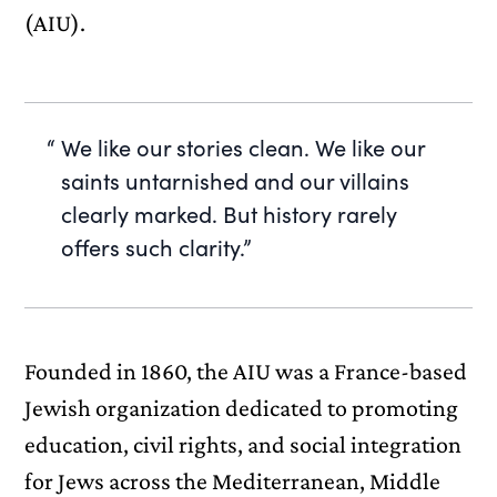
(AIU).
We like our stories clean. We like our
saints untarnished and our villains
clearly marked. But history rarely
offers such clarity.”
Founded in 1860, the AIU was a France-based
Jewish organization dedicated to promoting
education, civil rights, and social integration
for Jews across the Mediterranean, Middle