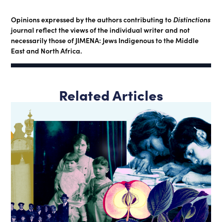
Opinions expressed by the authors contributing to
Distinctions
journal reflect the views of the individual writer and not
necessarily those of JIMENA: Jews Indigenous to the Middle
East and North Africa.
Related Articles