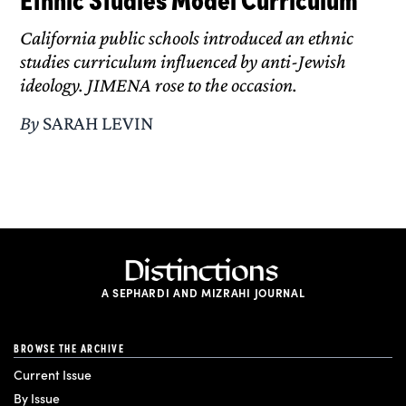
California public schools introduced an ethnic
studies curriculum influenced by anti-Jewish
ideology. JIMENA rose to the occasion.
By
SARAH LEVIN
A SEPHARDI AND MIZRAHI JOURNAL
BROWSE THE ARCHIVE
Current Issue
By Issue