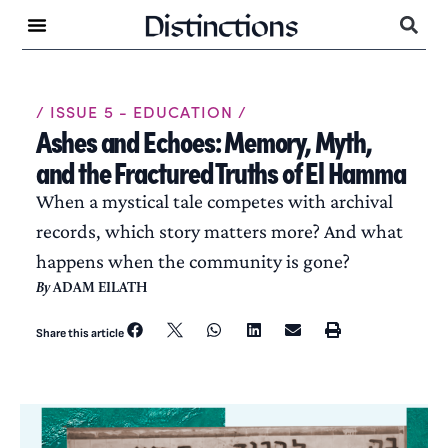
/ ISSUE 5 - EDUCATION /
Ashes and Echoes: Memory, Myth,
and the Fractured Truths of El Hamma
When a mystical tale competes with archival
records, which story matters more? And what
happens when the community is gone?
By
ADAM EILATH
Share this article