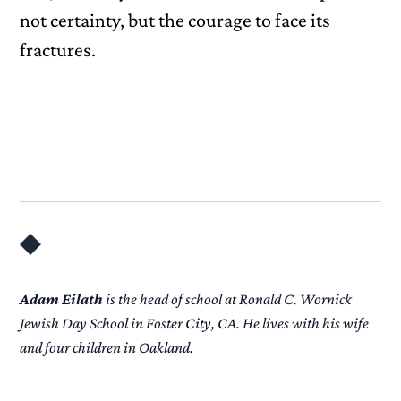
not certainty, but the courage to face its
fractures.
Adam Eilath
is the head of school at Ronald C. Wornick
Jewish Day School in Foster City, CA. He lives with his wife
and four children in Oakland.