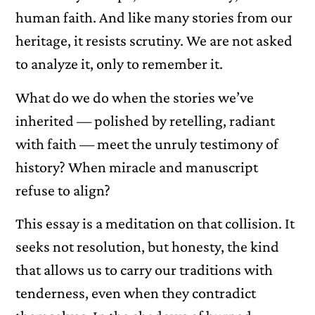
human faith. And like many stories from our
heritage, it resists scrutiny. We are not asked
to analyze it, only to remember it.
What do we do when the stories we’ve
inherited — polished by retelling, radiant
with faith — meet the unruly testimony of
history? When miracle and manuscript
refuse to align?
This essay is a meditation on that collision. It
seeks not resolution, but honesty, the kind
that allows us to carry our traditions with
tenderness, even when they contradict