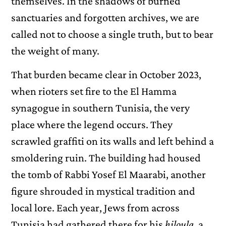
themselves. In the shadows of burned
sanctuaries and forgotten archives, we are
called not to choose a single truth, but to bear
the weight of many.
That burden became clear in October 2023,
when rioters set fire to the El Hamma
synagogue in southern Tunisia, the very
place where the legend occurs. They
scrawled graffiti on its walls and left behind a
smoldering ruin. The building had housed
the tomb of Rabbi Yosef El Maarabi, another
figure shrouded in mystical tradition and
local lore. Each year, Jews from across
Tunisia had gathered there for his
hiloula
, a