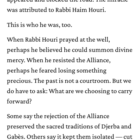
was attributed to Rabbi Haim Houri.
This is who he was, too.
When Rabbi Houri prayed at the well,
perhaps he believed he could summon divine
mercy. When he resisted the Alliance,
perhaps he feared losing something
precious. The past is not a courtroom. But we
do have to ask: What are we choosing to carry
forward?
Some say the rejection of the Alliance
preserved the sacred traditions of Djerba and
Gabès. Others say it kept them isolated — cut