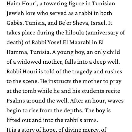
Haim Houri, a towering figure in Tunisian
Jewish lore who served as a rabbi in both
Gabès, Tunisia, and Be’er Sheva, Israel. It
takes place during the hiloula (anniversary of
death) of Rabbi Yosef El Maarabi in El
Hamma, Tunisia. A young boy, an only child
of a widowed mother, falls into a deep well.
Rabbi Houri is told of the tragedy and rushes
to the scene. He instructs the mother to pray
at the tomb while he and his students recite
Psalms around the well. After an hour, waves
begin to rise from the depths. The boy is
lifted out and into the rabbi’s arms.
It is a story of hope, of divine mercy, of