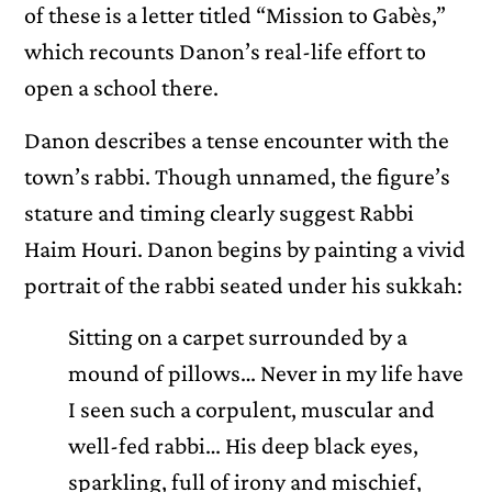
of these is a letter titled “Mission to Gabès,”
which recounts Danon’s real-life effort to
open a school there.
Danon describes a tense encounter with the
town’s rabbi. Though unnamed, the figure’s
stature and timing clearly suggest Rabbi
Haim Houri. Danon begins by painting a vivid
portrait of the rabbi seated under his sukkah:
Sitting on a carpet surrounded by a
mound of pillows… Never in my life have
I seen such a corpulent, muscular and
well-fed rabbi… His deep black eyes,
sparkling, full of irony and mischief,