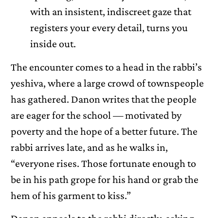
with an insistent, indiscreet gaze that
registers your every detail, turns you
inside out.
The encounter comes to a head in the rabbi’s
yeshiva, where a large crowd of townspeople
has gathered. Danon writes that the people
are eager for the school — motivated by
poverty and the hope of a better future. The
rabbi arrives late, and as he walks in,
“everyone rises. Those fortunate enough to
be in his path grope for his hand or grab the
hem of his garment to kiss.”