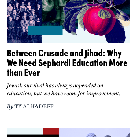
Between Crusade and Jihad: Why
We Need Sephardi Education More
than Ever
Jewish survival has always depended on
education, but we have room for improvement.
By
TY ALHADEFF