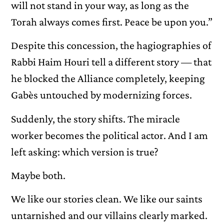
will not stand in your way, as long as the
Torah always comes first. Peace be upon you.”
Despite this concession, the hagiographies of
Rabbi Haim Houri tell a different story — that
he blocked the Alliance completely, keeping
Gabès untouched by modernizing forces.
Suddenly, the story shifts. The miracle
worker becomes the political actor. And I am
left asking: which version is true?
Maybe both.
We like our stories clean. We like our saints
untarnished and our villains clearly marked.