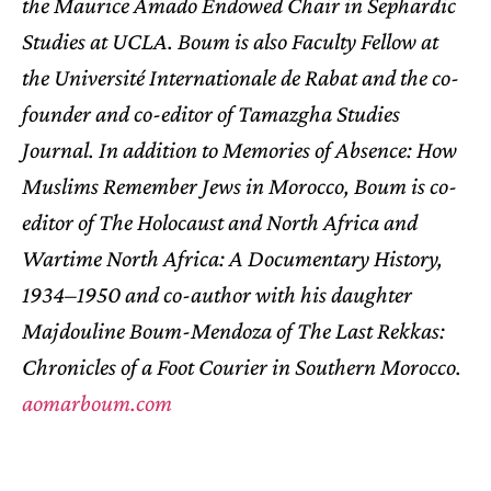
the Maurice Amado Endowed Chair in Sephardic
Studies at UCLA. Boum is also Faculty Fellow at
the Université Internationale de Rabat and the co-
founder and co-editor of Tamazgha Studies
Journal. In addition to
Memories of Absence: How
Muslims Remember Jews in Morocco
, Boum is co-
editor of
The Holocaust and North Africa
and
Wartime North Africa: A Documentary History,
1934–1950
and co-author with his daughter
Majdouline Boum-Mendoza of
The Last Rekkas:
Chronicles of a Foot Courier in Southern Morocco
.
aomarboum.com