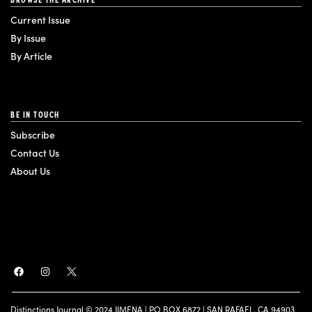
Current Issue
By Issue
By Article
BE IN TOUCH
Subscribe
Contact Us
About Us
Distinctions Journal © 2024 JIMENA | PO BOX 6872 | SAN RAFAEL, CA 94903