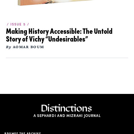
/ ISSUE 5 /
Making History Accessible: The Untold
Story of Vichy “Undesirables”
By
AOMAR BOUM
A SEPHARDI AND MIZRAHI JOURNAL
BROWSE THE ARCHIVE