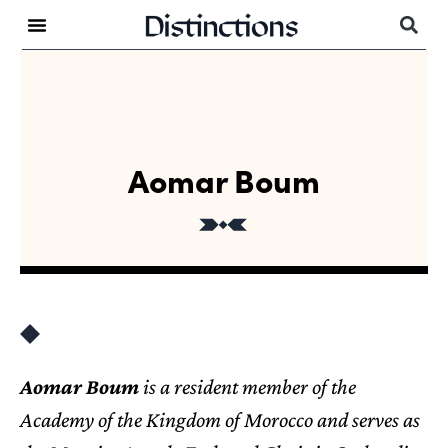
Aomar Boum
Aomar Boum
is a resident member of the
Academy of the Kingdom of Morocco and serves as