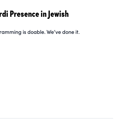
rdi Presence in Jewish
ramming is doable. We’ve done it.