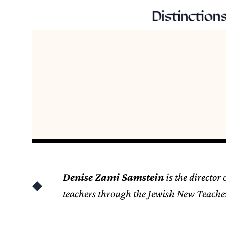
Denise Zami Samstein
is the director
teachers through the Jewish New Teacher