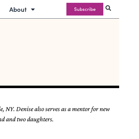
About
Subscribe
e, NY. Denise also serves as a mentor for new
and and two daughters.