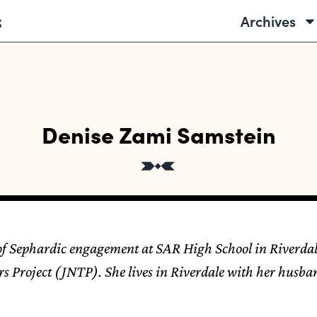
Archives
Denise Zami Samstein
 of Sephardic engagement at SAR High School in Riverdal
s Project (JNTP). She lives in Riverdale with her husb