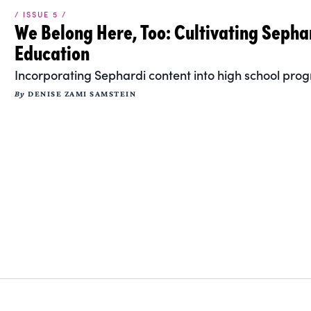
/ ISSUE 5 /
We Belong Here, Too: Cultivating Sepha
Education
Incorporating Sephardi content into high school prog
By
DENISE ZAMI SAMSTEIN