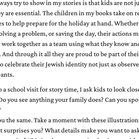
ways try to show in my stories is that kids are not j
y are essential. The children in my books take on r
es to help prepare for the holiday at hand. Whether 
olving a problem, or saving the day, their actions m
 work together as a team using what they know an
 And through it all they are proud to be part of thei
o celebrate their Jewish identity not just as observe
pants.
a school visit for story time, I ask kids to look clos
 Do you see anything your family does? Can you spot 
?
you the same. Take a moment with these illustration
t surprises you? What details make you want to ask