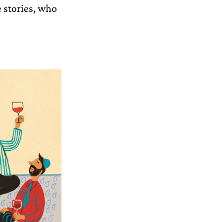
 stories, who