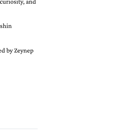
curiosity, and
ashin
ted by Zeynep