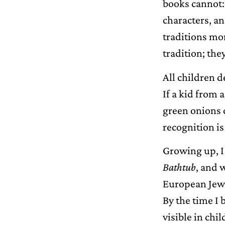
books cannot: 
characters, an
traditions mor
tradition; they
All children d
If a kid from 
green onions d
recognition i
Growing up, I
Bathtub
, and 
European Jewis
By the time I 
visible in chi