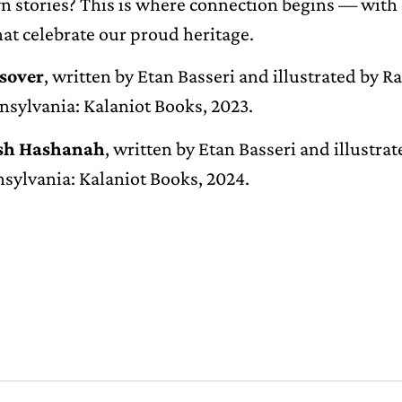
n stories? This is where connection begins — with 
hat celebrate our proud heritage.
ssover
, written by Etan Basseri and illustrated by R
nsylvania: Kalaniot Books, 2023.
osh Hashanah
, written by Etan Basseri and illustra
nsylvania: Kalaniot Books, 2024.