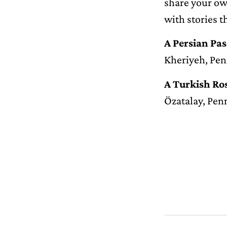
share your ow
with stories t
A Persian Pa
Kheriyeh, Pen
A Turkish R
Özatalay, Pen