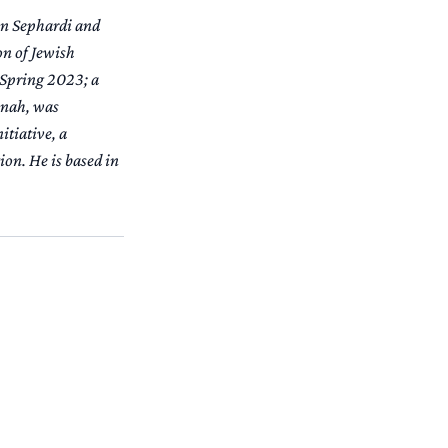
 on Sephardi and
on of Jewish
 Spring 2023; a
anah
, was
itiative, a
on. He is based in