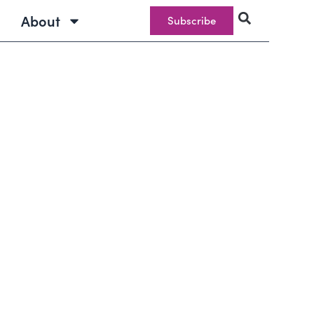
About
Subscribe