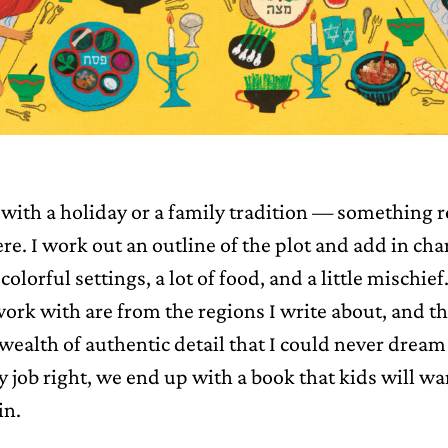
t with a holiday or a family tradition — something 
re. I work out an outline of the plot and add in cha
colorful settings, a lot of food, and a little mischie
 work with are from the regions I write about, and t
 wealth of authentic detail that I could never drea
y job right, we end up with a book that kids will wa
in.