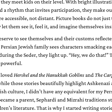
they meet kids on their level. With bright illustrati
d a rhythm that invites participation, they make ou
e accessible, not distant. Picture books do not just 
 let them see it, feel it, and imagine themselves insi
eserve to see themselves and their customs reflecte
a Persian Jewish family sees characters smacking e
uring the Seder, they light up. “Hey, we do that!” 
s powerful.
 loved
Hershel and the Hanukkah Goblins
and
The Carp
while those stories beautifully highlight Ashkenazi
h culture, I didn’t have any equivalent for my Per
became a parent, Sephardi and Mizrahi traditions st
ldren’s literature. That is why I started writing stor