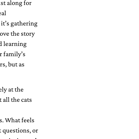
ust along for
eal
it’s gathering
ove the story
d learning
r family’s
rs, but as
ely at the
all the cats
s. What feels
 questions, or