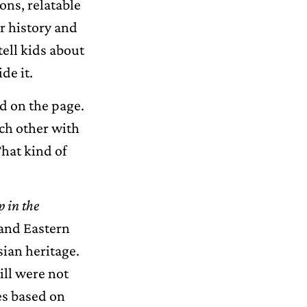
ons, relatable
r history and
tell kids about
de it.
d on the page.
ach other with
That kind of
 in the
 and Eastern
sian heritage.
ill were not
ies based on