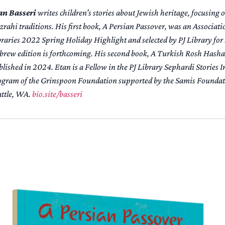
an Basseri
writes children’s stories about Jewish heritage, focusing
rahi traditions. His first book,
A Persian Passover
, was an Associati
braries 2022 Spring Holiday Highlight and selected by PJ Library for
brew edition is forthcoming. His second book,
A Turkish Rosh Hash
lished in 2024. Etan is a Fellow in the PJ Library Sephardi Stories In
ogram of the Grinspoon Foundation supported by the Samis Foundati
attle, WA.
bio.site/basseri