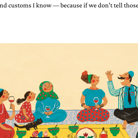
and customs I know — because if we don’t tell those