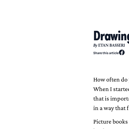
Drawing
By
ETAN BASSERI
Share this article
How often do 
When I started
that is import
in a way that f
Picture books