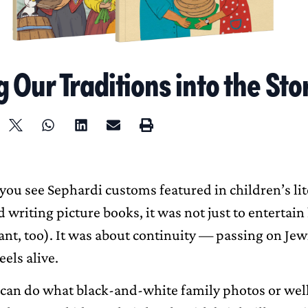
 Our Traditions into the Sto
you see Sephardi customs featured in children’s lit
 writing picture books, it was not just to entertai
ant, too). It was about continuity — passing on Jew
eels alive.
 can do what black-and-white family photos or we