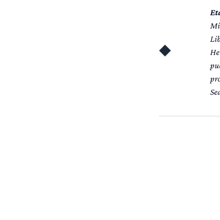
Et
Miz
Li
He
pub
pr
Se