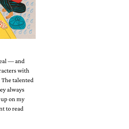
real — and
racters with
f. The talented
hey always
m up on my
nt to read