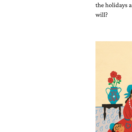
the holidays 
will?