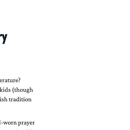
ry
erature?
n kids (though
ish tradition
ll-worn prayer