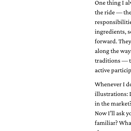
One thing I al
the ride — the
responsibiliti
ingredients, s
forward. They
along the way.
traditions — t
active partici
Whenever I do 
illustrations:
in the market
Now I’ll ask 
familiar? Wha