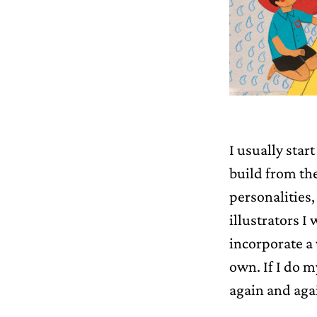
I usually star
build from the
personalities, 
illustrators I
incorporate a
own. If I do m
again and aga