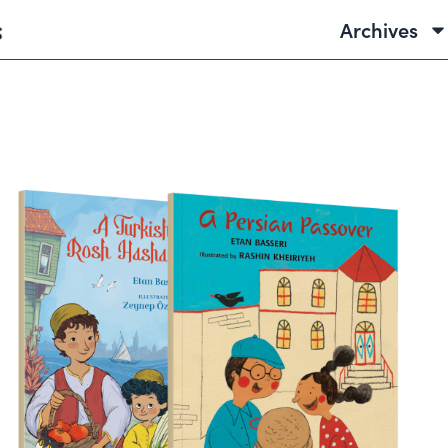
Archives