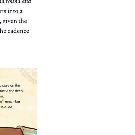
nd round and
rs into a
, given the
the cadence