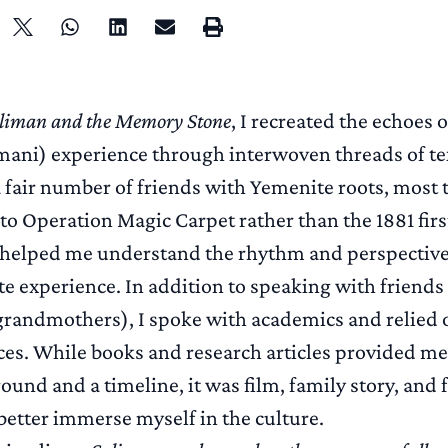
liman and the Memory Stone
, I recreated the echoes 
ani) experience through interwoven threads of tex
 fair number of friends with Yemenite roots, most t
 to Operation Magic Carpet rather than the 1881 first 
s helped me understand the rhythm and perspective
e experience. In addition to speaking with friends
randmothers), I spoke with academics and relied o
ces. While books and research articles provided me
ound and a timeline, it was film, family story, and 
better immerse myself in the culture.