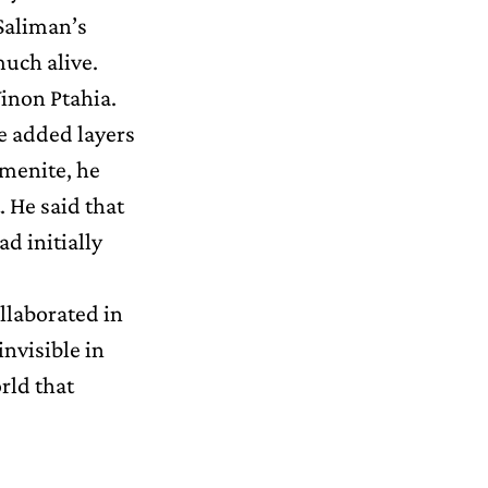
Saliman’s
much alive.
inon Ptahia.
He added layers
emenite, he
 He said that
d initially
ollaborated in
invisible in
rld that