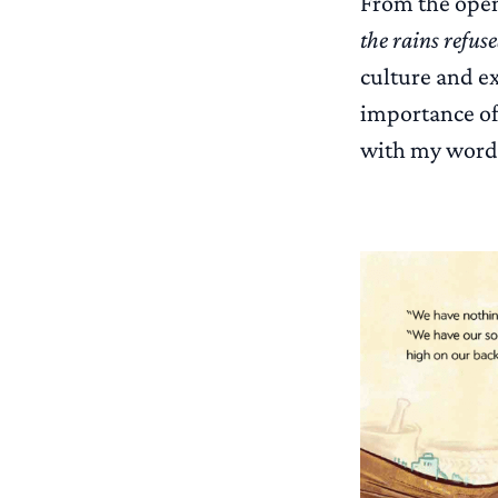
From the open
the rains refus
culture and ex
importance of
with my word