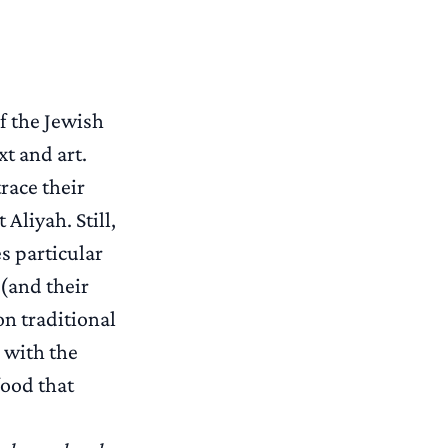
of the Jewish
t and art.
race their
Aliyah. Still,
s particular
 (and their
n traditional
 with the
food that