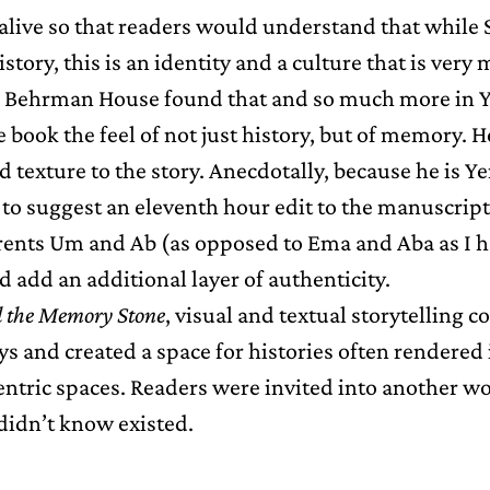
alive so that readers would understand that while 
story, this is an identity and a culture that is very 
 Behrman House found that and so much more in Y
 book the feel of not just history, but of memory. 
d texture to the story. Anecdotally, because he is Y
to suggest an eleventh hour edit to the manuscript.
arents Um and Ab (as opposed to Ema and Aba as I ha
 add an additional layer of authenticity.
 the Memory Stone
, visual and textual storytelling c
ys and created a space for histories often rendered 
ntric spaces. Readers were invited into another wo
didn’t know existed.