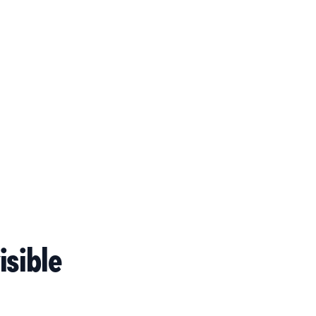
isible