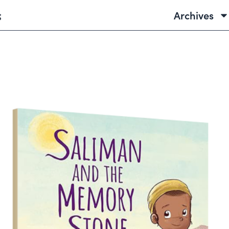
Archives