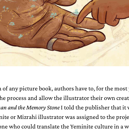
n of any picture book, authors have to, for the most 
he process and allow the illustrator their own creat
an and the Memory Stone
I told the publisher that i
nite or Mizrahi illustrator was assigned to the proje
e who could translate the Yeminite culture in a 