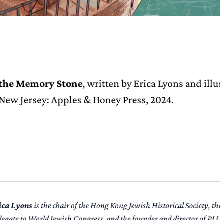
 the Memory Stone
, written by Erica Lyons and ill
 New Jersey: Apples & Honey Press, 2024.
ica Lyons
is the chair of the Hong Kong Jewish Historical Society, 
legate to World Jewish Congress, and the founder and director of PJ