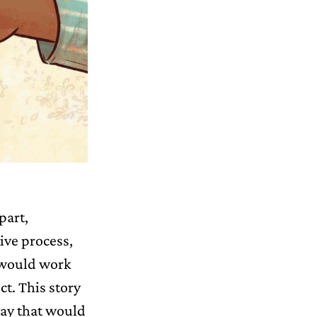
part,
ive process,
t would work
ct. This story
way that would