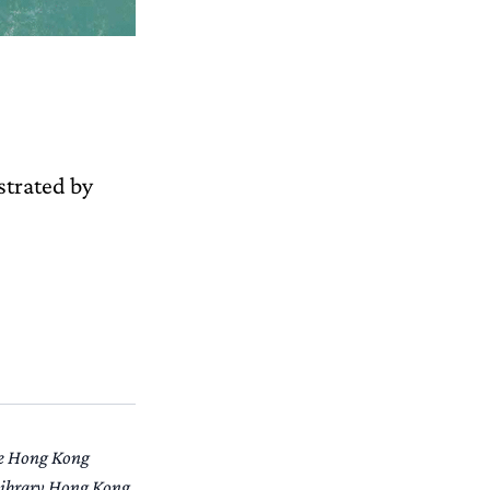
ustrated by
the Hong Kong
 Library Hong Kong.