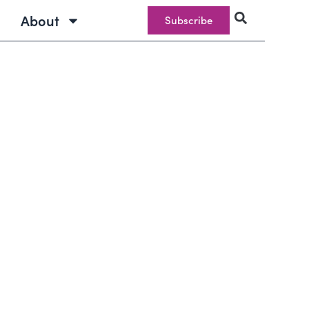
About
Subscribe