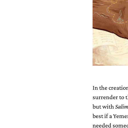
In the creatio
surrender to t
but with
Salim
best if a Yeme
needed someon