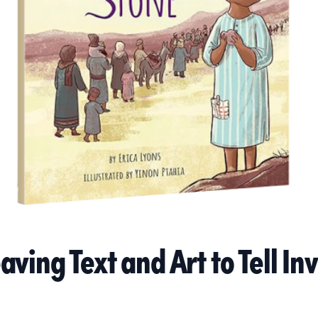
ving Text and Art to Tell Inv