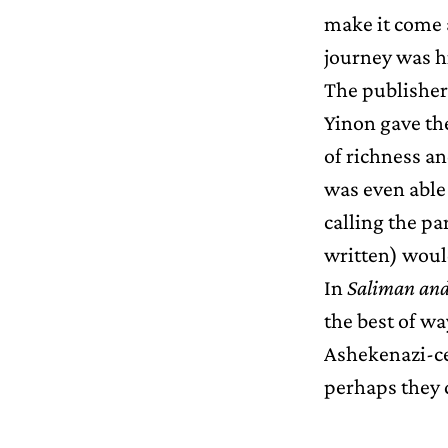
make it come 
journey was hi
The publisher
Yinon gave the
of richness an
was even able 
calling the p
written) would
In
Saliman and
the best of wa
Ashekenazi-ce
perhaps they 