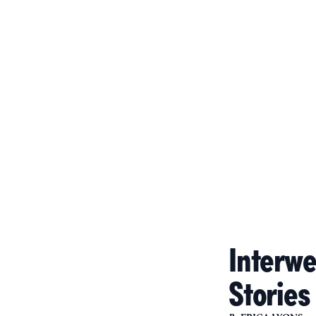
Interwea
Stories