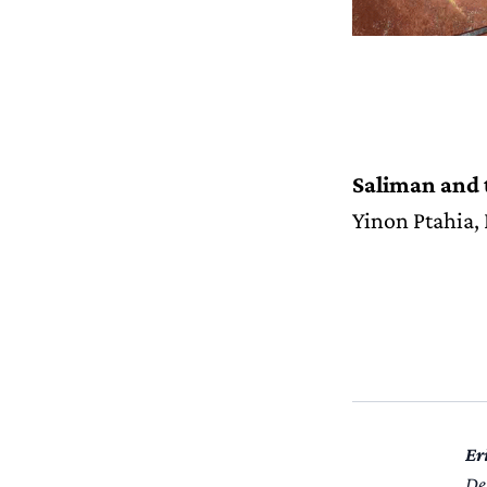
Saliman and
Yinon Ptahia,
Er
De