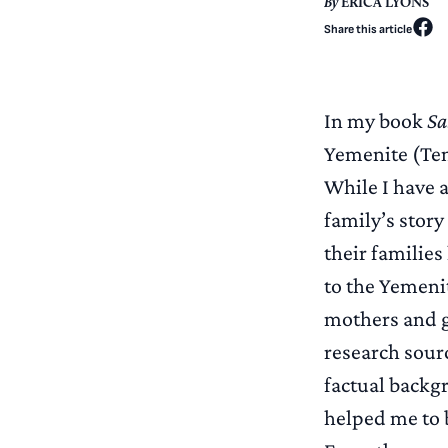
By
ERICA LYONS
Share this article
In my book
Sa
Yemenite (Tem
While I have a
family’s story
their familie
to the Yemenit
mothers and g
research sour
factual backgr
helped me to 