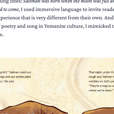
ing lines:
Saliman was born when the moon was full a
ed to come
, I used immersive language to invite reade
perience that is very different from their own. And
 poetry and song in Yemenite culture, I mimicked 
s.