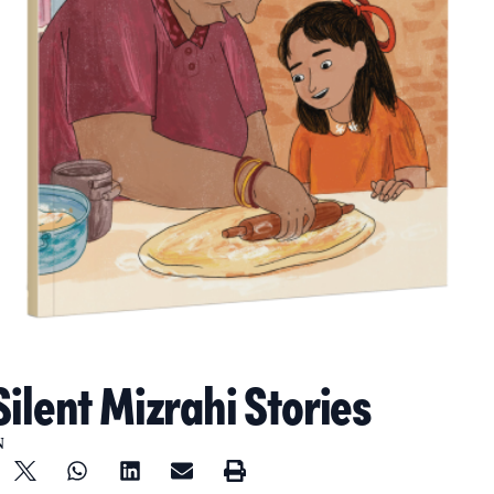
Silent Mizrahi Stories
N