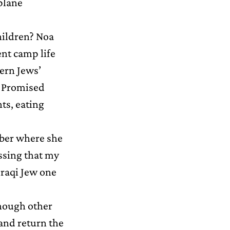
 plane
hildren? Noa
tent camp life
tern Jews’
e Promised
ts, eating
mber where she
ssing that my
Iraqi Jew one
though other
and return the