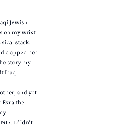
raqi Jewish
es on my wrist
ical stack.
nd clapped her
The story my
t Iraq
other, and yet
f Ezra the
 my
917. I didn’t