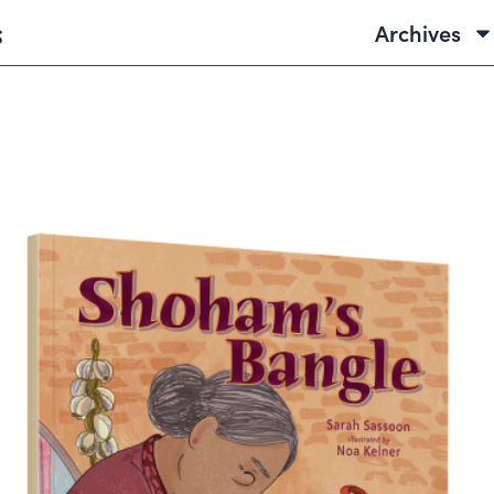
Archives