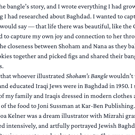
 the bangle’s story, and I wrote everything I had gr
g I had researched about Baghdad. I wanted to ca
ould say — that life there was beautiful, like the
d to capture my own joy and connection to her thr
the closeness between Shoham and Nana as they b
kies together and picked figs and shared their ban
s.
 that whoever illustrated
Shoham’s Bangle
wouldn’t
d educated Iraqi Jews were in Baghdad in 1950. I 
s of my family and Iraqis dressed in modern clothes
of the food to Joni Sussman at Kar-Ben Publishing.
Noa Kelner was a dream illustrator with Mizrahi gr
d intensively, and artfully portrayed Jewish Baghda