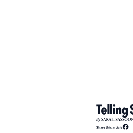
Telling 
By
SARAH SASSOO
Share this article