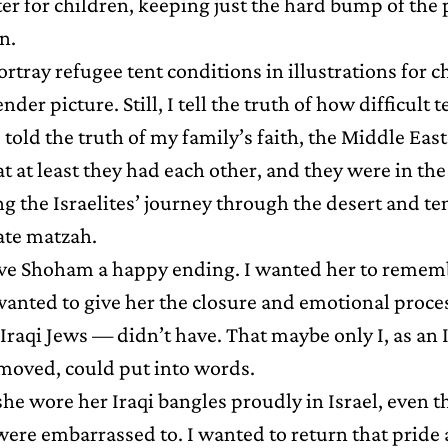
ter for children, keeping just the hard bump of the
n.
tray refugee tent conditions in illustrations for c
ender picture. Still, I tell the truth of how difficult 
o told the truth of my family’s faith, the Middle Eas
t at least they had each other, and they were in th
g the Israelites’ journey through the desert and ten
 ate matzah.
ive Shoham a happy ending. I wanted her to reme
wanted to give her the closure and emotional proce
raqi Jews — didn’t have. That maybe only I, as an 
moved, could put into words.
she wore her Iraqi bangles proudly in Israel, even 
ere embarrassed to. I wanted to return that pride 