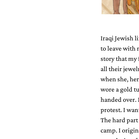
Iraqi Jewish l
to leave with 
story that my 
all their jew
when she, her 
wore a gold tu
handed over. M
protest. I wan
The hard part 
camp. I origin