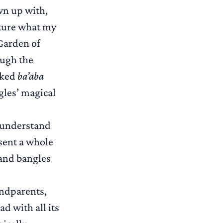
own up with,
pture what my
 Garden of
ough the
aked
ba’aba
gles’ magical
 understand
sent a whole
 and bangles
andparents,
d with all its