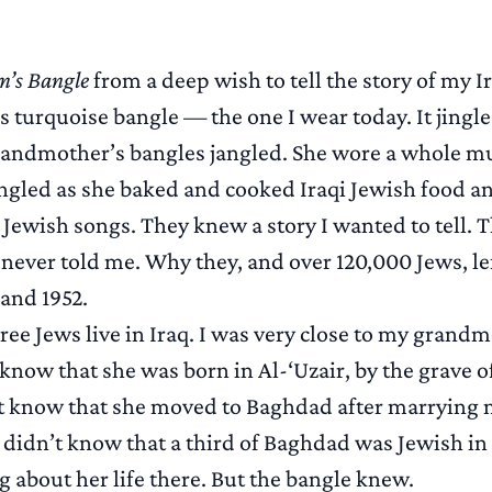
’s Bangle
from a deep wish to tell the story of my I
 turquoise bangle — the one I wear today. It jingl
andmother’s bangles jangled. She wore a whole mus
ingled as she baked and cooked Iraqi Jewish food a
 Jewish songs. They knew a story I wanted to tell. 
never told me. Why they, and over 120,000 Jews, lef
and 1952.
ree Jews live in Iraq. I was very close to my grandm
y know that she was born in Al-‘Uzair, by the grave o
n’t know that she moved to Baghdad after marrying
 didn’t know that a third of Baghdad was Jewish in 1
 about her life there. But the bangle knew.