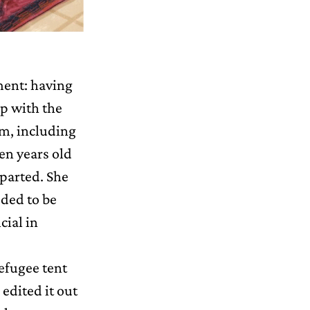
ement: having
up with the
em, including
en years old
eparted. She
eded to be
cial in
refugee tent
 edited it out