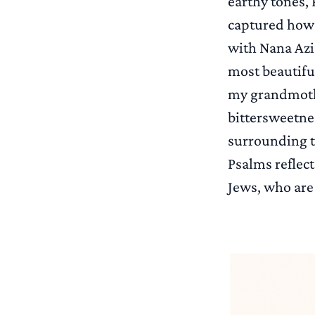
earthy tones, 
captured how I
with Nana Azi
most beautiful
my grandmothe
bittersweetnes
surrounding t
Psalms reflect
Jews, who are 