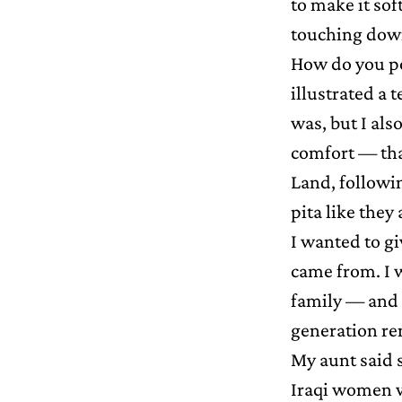
to make it sof
touching dow
How do you por
illustrated a t
was, but I als
comfort — tha
Land, followin
pita like they
I wanted to g
came from. I 
family — and I
generation re
My aunt said 
Iraqi women w