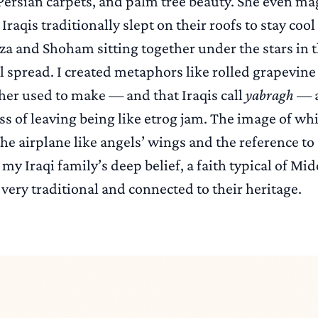
Persian carpets, and palm tree beauty. She even ma
raqis traditionally slept on their roofs to stay co
za and Shoham sitting together under the stars in 
 spread. I created metaphors like rolled grapevine 
r used to make — and that Iraqis call
yabragh
— a
s of leaving being like etrog jam. The image of wh
he airplane like angels’ wings and the reference to
 my Iraqi family’s deep belief, a faith typical of Mi
very traditional and connected to their heritage.