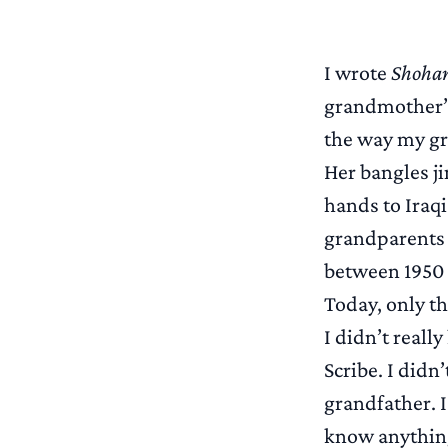
I wrote
Shoham
grandmother’s
the way my gr
Her bangles j
hands to Iraqi
grandparents 
between 1950 
Today, only th
I didn’t reall
Scribe. I did
grandfather. I
know anything