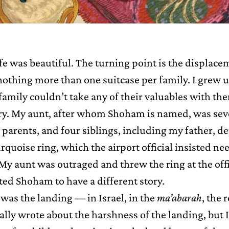
ife was beautiful. The turning point is the displac
nothing more than one suitcase per family. I grew 
family couldn’t take any of their valuables with th
elry. My aunt, after whom Shoham is named, was sev
parents, and four siblings, including my father, d
rquoise ring, which the airport official insisted ne
y aunt was outraged and threw the ring at the offi
ted Shoham to have a different story.
was the landing — in Israel, in the
ma’abarah
, the 
ally wrote about the harshness of the landing, but I