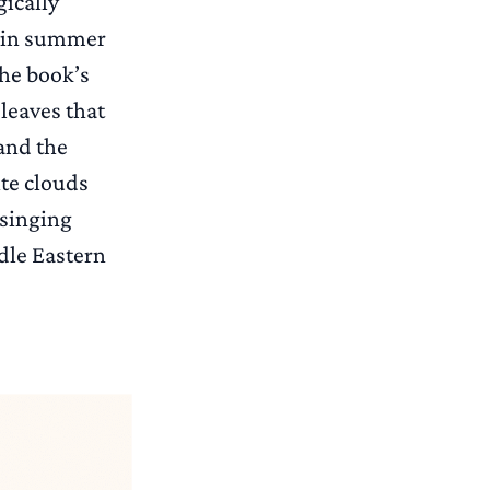
gically
ol in summer
the book’s
leaves that
nd the
ite clouds
 singing
ddle Eastern