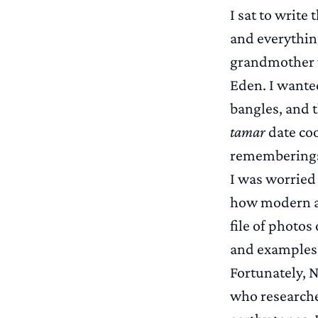
I sat to write
and everythin
grandmother w
Eden. I wante
bangles, and 
tamar
date coo
remembering
I was worried
how modern an
file of photo
and examples 
Fortunately, 
who researche