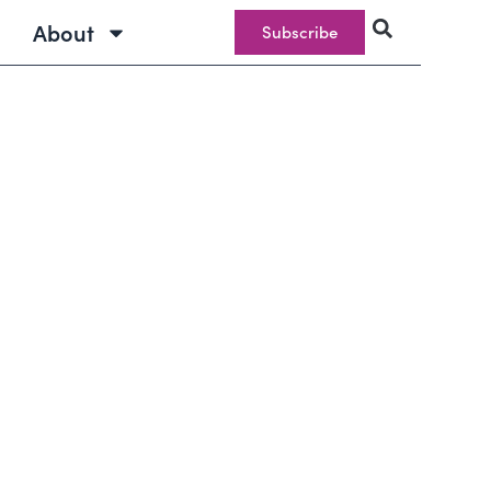
About
Subscribe