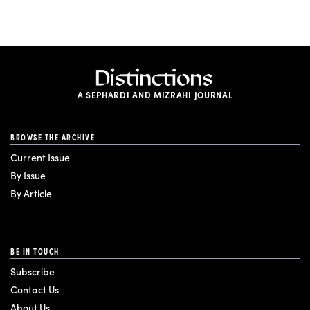
A SEPHARDI AND MIZRAHI JOURNAL
BROWSE THE ARCHIVE
Current Issue
By Issue
By Article
BE IN TOUCH
Subscribe
Contact Us
About Us