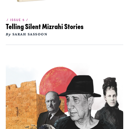
/ ISSUE 5 /
Telling Silent Mizrahi Stories
By
SARAH SASSOON