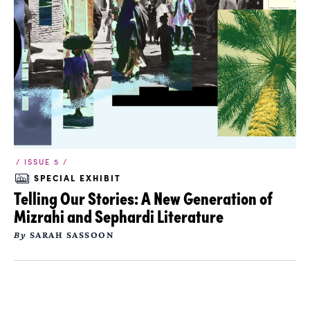
/ ISSUE 5 /
SPECIAL EXHIBIT
Telling Our Stories: A New Generation of
Mizrahi and Sephardi Literature
By
SARAH SASSOON