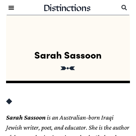
Sarah Sassoon
Sarah Sassoon
is an Australian-born Iraqi
Jewish writer, poet, and educator. She is the author