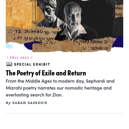
/ FALL 2023 /
SPECIAL EXHIBIT
The Poetry of Exile and Return
From the Middle Ages to modern day, Sephardi and
Mizrahi poetry narrates our nomadic heritage and
everlasting search for Zion.
By
SARAH SASSOON