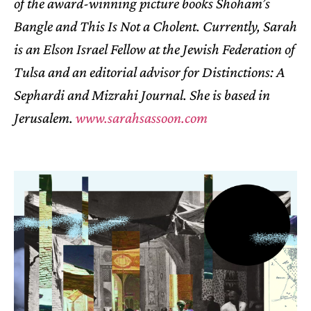
of the award-winning picture books Shoham’s
Bangle and This Is Not a Cholent. Currently, Sarah
is an Elson Israel Fellow at the Jewish Federation of
Tulsa and an editorial advisor for Distinctions: A
Sephardi and Mizrahi Journal. She is based in
Jerusalem.
www.sarahsassoon.com